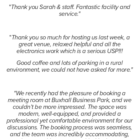
"
Thank you Sarah & staff. Fantastic facility and
service."
"
Thank you so much for hosting us last week, a
great venue, relaxed helpful and all the
electronics work which is a serious USP!!!
Good coffee and lots of parking in a rural
environment, we could not have asked for more."
"We recently had the pleasure of booking a
meeting room at Buxhall Business Park, and we
couldn’t be more impressed. The space was
modern, well-equipped, and provided a
professional yet comfortable environment for our
discussions. The booking process was seamless,
and the team was incredibly accommodating,