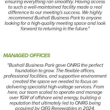
ensuring everything ran smoothly. Having access
to such a well-maintained facility made a real
difference to our meeting’s success. We highly
recommend Buxhall Business Park to anyone
looking for a high-quality meeting space and look
forward to returning in the future."
MANAGED OFFICES
"Buxhall Business Park gave ONRG the perfect
foundation to grow. The flexible offices,
professional facilities, and supportive environment
created the space we needed to focus on
delivering specialist high-voltage services. From
here, our team scaled to operate and manage
over 1GW of offshore wind energy, building a
reputation that ultimately led to ONRG being
acquired by OEG Renewables in 2024.