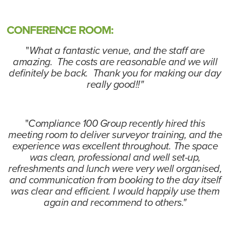
CONFERENCE ROOM:
"
What a fantastic venue, and the staff are
amazing. The costs are reasonable and we will
definitely be back. Thank you for making our day
really good!!"
"
Compliance 100 Group recently hired this
meeting room to deliver surveyor training, and the
experience was excellent throughout. The space
was clean, professional and well set-up,
refreshments and lunch were very well organised,
and communication from booking to the day itself
was clear and efficient. I would happily use them
again and recommend to others."