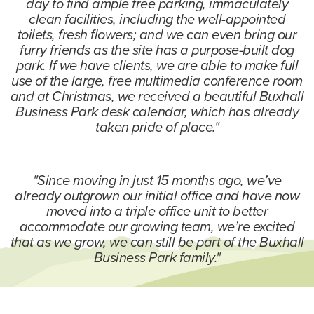
day to find ample free parking, immaculately
clean facilities, including the well-appointed
toilets, fresh flowers; and we can even bring our
furry friends as the site has a purpose-built dog
park. If we have clients, we are able to make full
use of the large, free multimedia conference room
and at Christmas, we received a beautiful Buxhall
Business Park desk calendar, which has already
taken pride of place."
"Since moving in just 15 months ago, we’ve
already outgrown our initial office and have now
moved into a triple office unit to better
accommodate our growing team, we’re excited
that as we grow, we can still be part of the Buxhall
Business Park family."