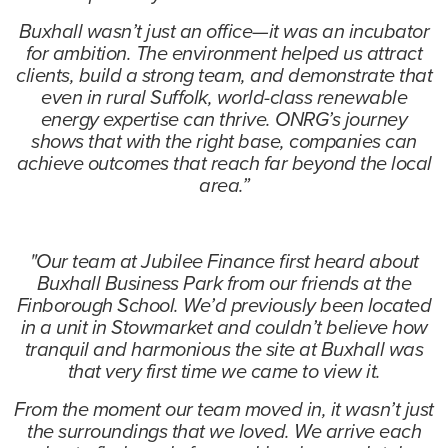
Buxhall wasn’t just an office—it was an incubator
for ambition. The environment helped us attract
clients, build a strong team, and demonstrate that
even in rural Suffolk, world-class renewable
energy expertise can thrive. ONRG’s journey
shows that with the right base, companies can
achieve outcomes that reach far beyond the local
area.”
"Our team at Jubilee Finance first heard about
Buxhall Business Park from our friends at the
Finborough School. We’d previously been located
in a unit in Stowmarket and couldn’t believe how
tranquil and harmonious the site at Buxhall was
that very first time we came to view it.
From the moment our team moved in, it wasn’t just
the surroundings that we loved. We arrive each