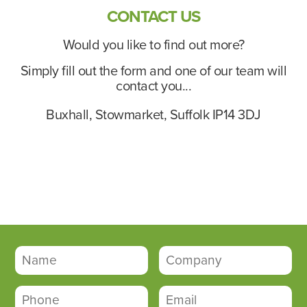
CONTACT US
Would you like to find out more?
Simply fill out the form and one of our team will
contact you...
Buxhall, Stowmarket, Suffolk IP14 3DJ
contact@buxhallbusinesspark.co.uk
01449 511336