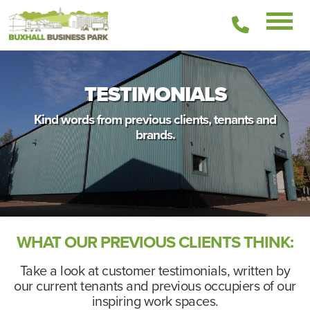
01449
511336
TESTIMONIALS
Kind words from previous clients, tenants and
brands.
WHAT OUR PREVIOUS CLIENTS THINK:
Take a look at customer testimonials, written by
our current tenants and previous occupiers of our
inspiring work spaces.