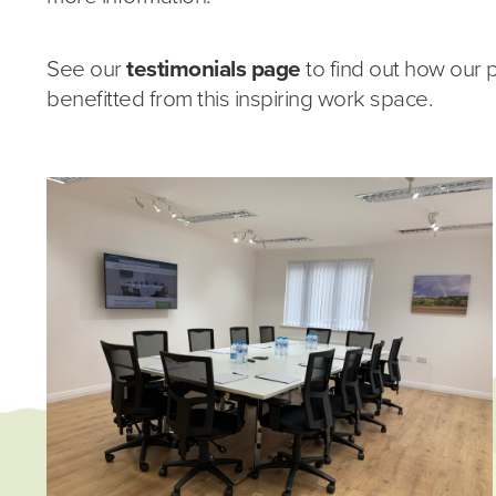
See our
testimonials page
to find out how our 
benefitted from this inspiring work space.