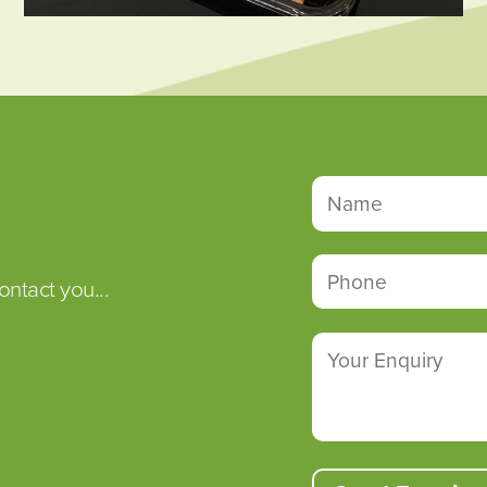
ontact you...