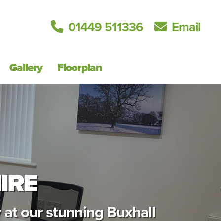
01449 511336
Email
Gallery
Floorplan
IRE
 at our stunning Buxhall