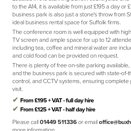
to the A14, it is available from just £195 a day or 
business park is also just a stone's throw from 
ideal business rental space for Suffolk firms.
The conference room is well equipped with high
TV screen and ample space for up to 12 attend
including tea, coffee and mineral water are inc
and cold food can be provided on request.
There is plenty of free on-site parking available
and the business park is secured with state-of-t
control, and CCTV systems, ensuring complete 
visit.
From £195 + VAT - full day hire
From £125 + VAT - half day hire
Please call
01449 511336
or email
office@buxh
more information.