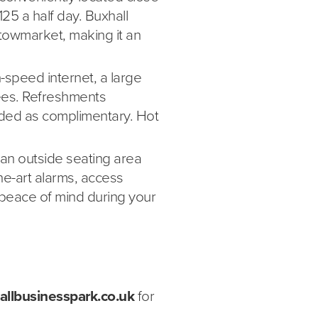
£125 a half day. Buxhall
Stowmarket, making it an
-speed internet, a large
ees. Refreshments
luded as complimentary. Hot
, an outside seating area
he-art alarms, access
peace of mind during your
allbusinesspark.co.uk
for