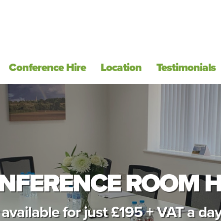
Conference Hire
Location
Testimonials
NFERENCE ROOM H
available for just £195 + VAT a day