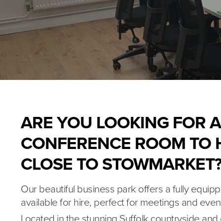
ARE YOU LOOKING FOR A
CONFERENCE ROOM TO H
CLOSE TO STOWMARKET
Our beautiful business park offers a fully equ
available for hire, perfect for meetings and even
Located in the stunning Suffolk countryside and