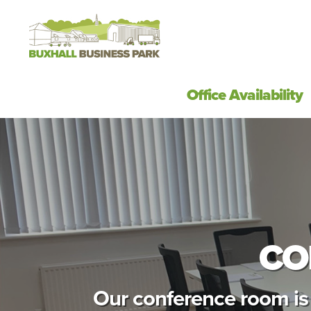
Office Availability
CO
Our conference room is 