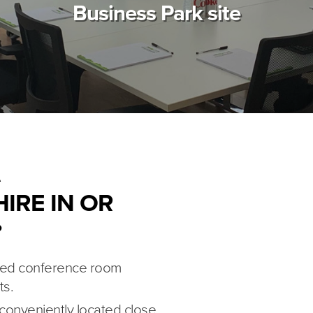
Business Park site
IRE IN OR
?
ipped conference room
ts.
 conveniently located close