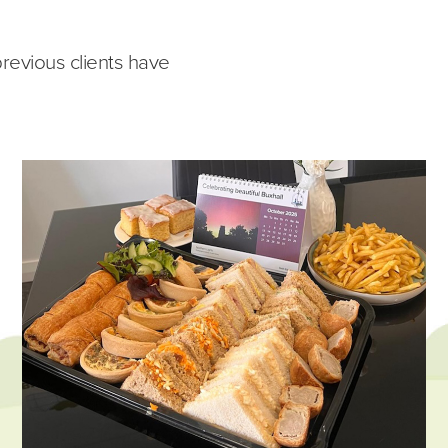
previous clients have