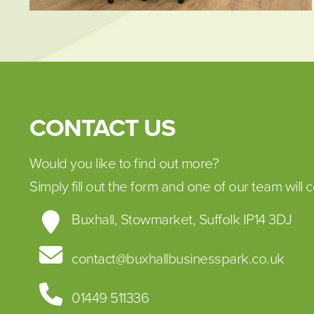
CONTACT US
Would you like to find out more?
Simply fill out the form and one of our team will c
Buxhall, Stowmarket, Suffolk IP14 3DJ
contact@buxhallbusinesspark.co.uk
01449 511336