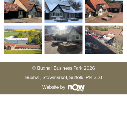
© Buxhall Business Park 2026
Buxhall, Stowmarket, Suffolk IP14 3DJ
Website by