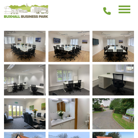
01449
511336